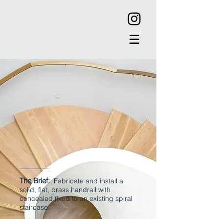
The Brief:
Fabricate and install a
solid, flat, brass handrail with
concealed fixed to an existing spiral
staircase.