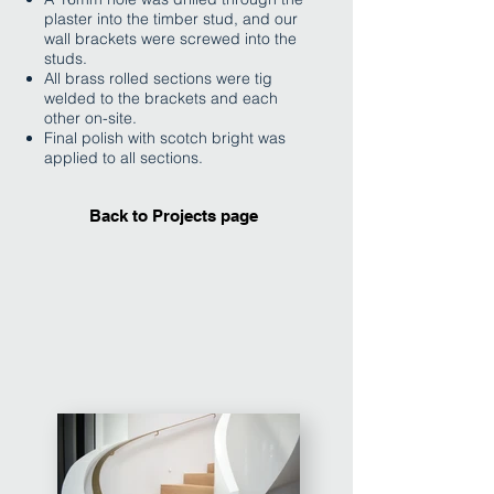
plaster into the timber stud, and our
wall brackets were screwed into the
studs.
All brass rolled sections were tig
welded to the brackets and each
other on-site.
Final polish with scotch bright was
applied to all sections.
Back to Projects page