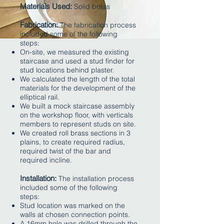
Materials Used:
Solid brass
​
Fabrication:
The fabrication process
included some of the following
steps:
On-site, we measured the existing
staircase and used a stud finder for
stud locations behind plaster.
We calculated the length of the total
materials for the development of the
elliptical rail.
We built a mock staircase assembly
on the workshop floor, with verticals
members to represent studs on site.
We created roll brass sections in 3
plains, to create required radius,
required twist of the bar and
required incline.
Installation:
The installation process
included some of the following
steps:
Stud location was marked on the
walls at chosen connection points.
A 16mm hole was drilled through the